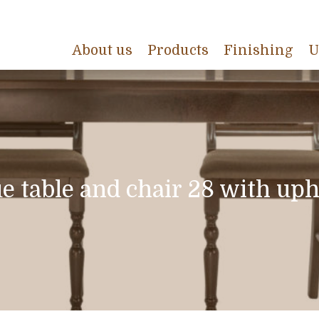
About us
Products
Finishing
U
e table and chair 28 with uph