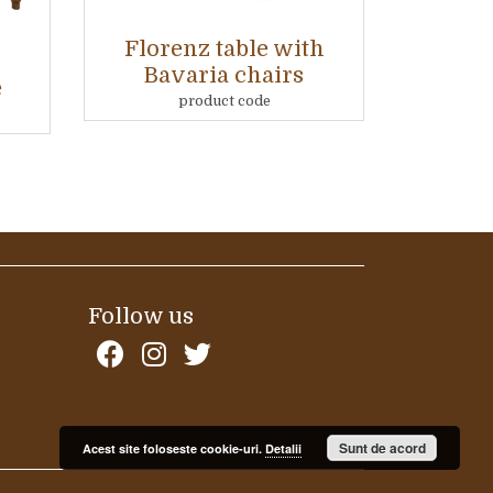
Florenz table with
Bavaria chairs
e
product code
Follow us
Sunt de acord
Acest site foloseste cookie-uri.
Detalii