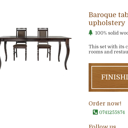
Baroque tab
upholstery
100% solid wo
This set with its 
rooms and restaur
FINISH
Order now!
0741255874
Follow us