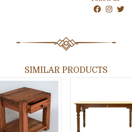
SIMILAR PRODUCTS