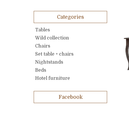
Categories
Tables
Wild collection
Chairs
Set table + chairs
Nightstands
Beds
Hotel furniture
Facebook