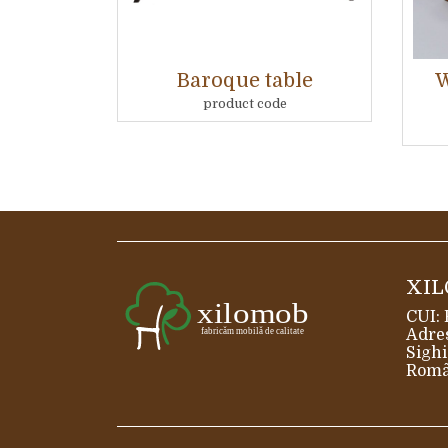
Baroque table
W
product code
XIL
CUI:
Adres
Sighi
Româ