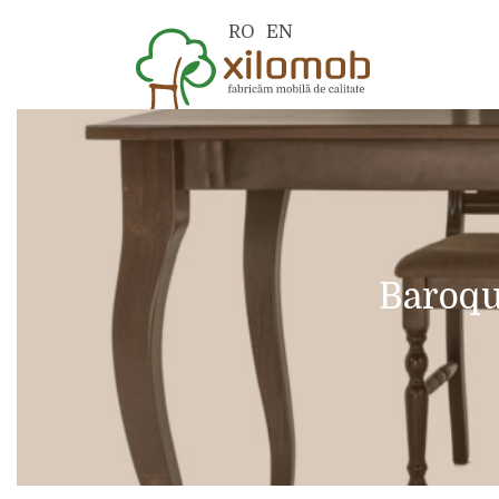
RO
EN
Baroqu