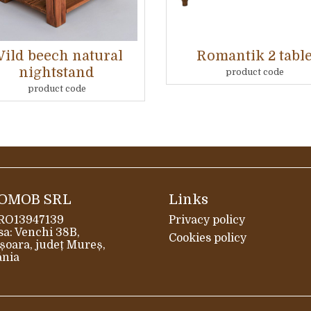
ild beech natural
Romantik 2 tabl
nightstand
product code
product code
OMOB SRL
Links
 RO13947139
Privacy policy
a: Venchi 38B,
Cookies policy
șoara, județ Mureș,
nia