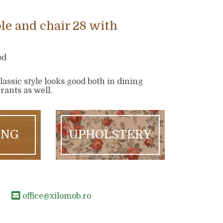
le and chair 28 with
od
classic style looks good both in dining
ants as well.
ING
UPHOLSTERY
office@xilomob.ro