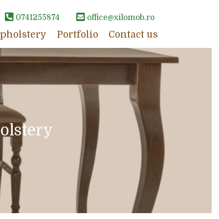
0741255874
office@xilomob.ro
pholstery
Portfolio
Contact us
olstery