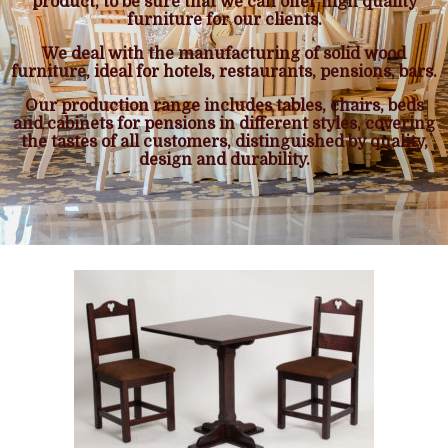
product, to be sure that we can offer high quality
furniture for our clients.
We deal with the manufacturing of solid wood
furniture, ideal for hotels, restaurants, pensions, bars.
Our production range includes tables, chairs, beds
and cabinets for pensions in different styles, covering
the tastes of all customers, distinguished by quality,
design and durability.