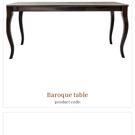
Baroque table
product code: