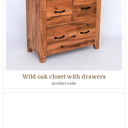
Wild oak closet with drawers
product code: