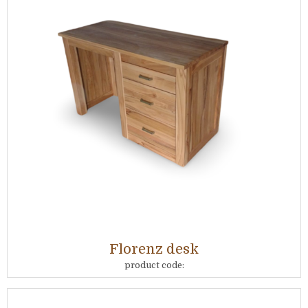
Florenz desk
product code: