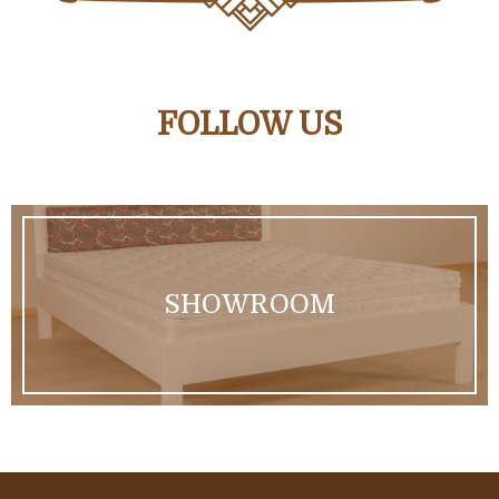
FOLLOW US
SHOWROOM