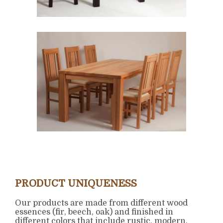
PRODUCT UNIQUENESS
Our products are made from different wood
essences (fir, beech, oak) and finished in
different colors that include rustic, modern,