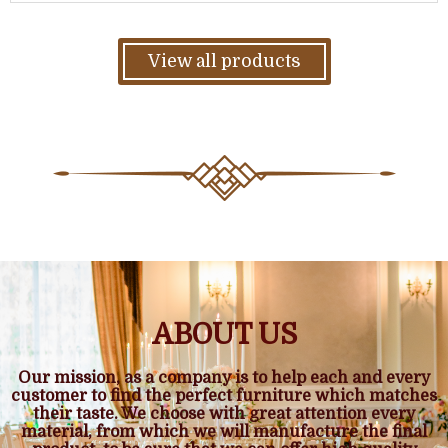
View all products
ABOUT US
Our mission, as a company is to help each and every
customer to find the perfect furniture which matches
their taste. We choose with great attention every
material, from which we will manufacture the final