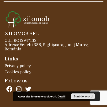
XILOMOB SRL
CUI: RO13947139
Adresa: Venchi 38B, Sighișoara, județ Mureș,
România
Links
Privacy policy
Cookies policy
Follow us
Sunt de acord
Acest site foloseste cookie-uri.
Detalii