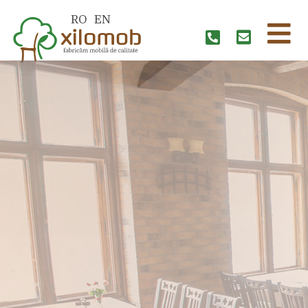
RO
EN