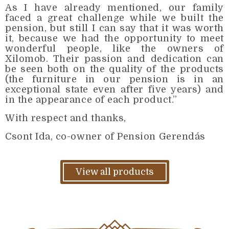
As I have already mentioned, our family
faced a great challenge while we built the
pension, but still I can say that it was worth
it, because we had the opportunity to meet
wonderful people, like the owners of
Xilomob. Their passion and dedication can
be seen both on the quality of the products
(the furniture in our pension is in an
exceptional state even after five years) and
in the appearance of each product.”
With respect and thanks,
Csont Ida, co-owner of Pension Gerendás
View all products