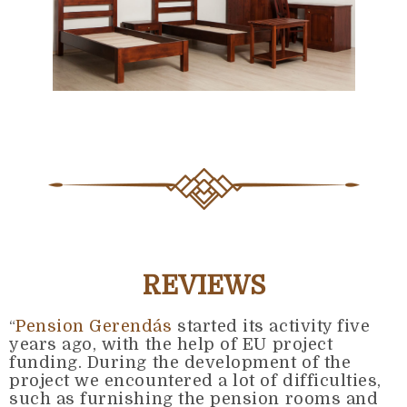
REVIEWS
Pension Gerendás
started its activity five
“
years ago, with the help of EU project
funding. During the development of the
project we encountered a lot of difficulties,
such as furnishing the pension rooms and