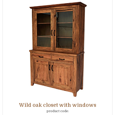
Wild oak closet with windows
product code: