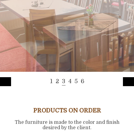
1
2
3
4
5
6
PRODUCTS ON ORDER
The furniture is made to the color and finish
desired by the client.