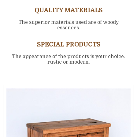
QUALITY MATERIALS
The superior materials used are of woody
essences.
SPECIAL PRODUCTS
The appearance of the products is your choice:
rustic or modern.