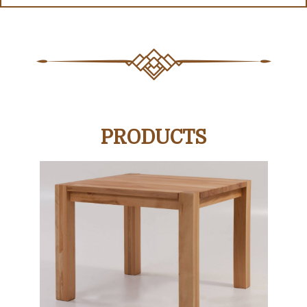
PRODUCTS