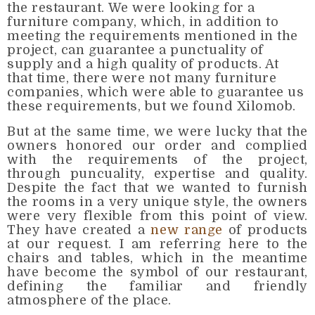
the restaurant. We were looking for a
furniture company, which, in addition to
meeting the requirements mentioned in the
project, can guarantee a punctuality of
supply and a high quality of products. At
that time, there were not many furniture
companies, which were able to guarantee us
these requirements, but we found Xilomob.
But at the same time, we were lucky that the
owners honored our order and complied
with the requirements of the project,
through puncuality, expertise and quality.
Despite the fact that we wanted to furnish
the rooms in a very unique style, the owners
were very flexible from this point of view.
They have created a
new range
of products
at our request. I am referring here to the
chairs and tables, which in the meantime
have become the symbol of our restaurant,
defining the familiar and friendly
atmosphere of the place.