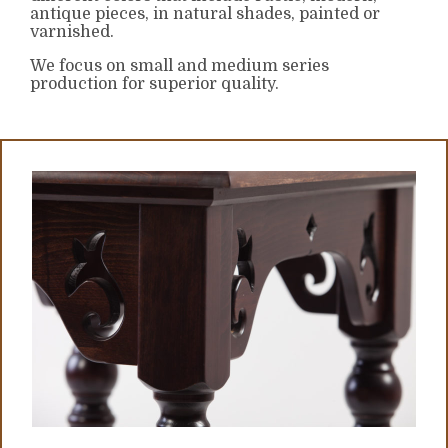
antique pieces, in natural shades, painted or
varnished.
We focus on small and medium series
production for superior quality.